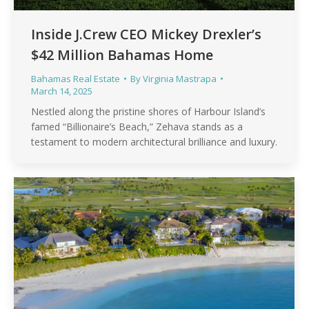
Inside J.Crew CEO Mickey Drexler’s
$42 Million Bahamas Home
Bahamas Real Estate
By
Virginia Mastrapa
March 14, 2025
Nestled along the pristine shores of Harbour Island’s
famed “Billionaire’s Beach,” Zehava stands as a
testament to modern architectural brilliance and luxury.