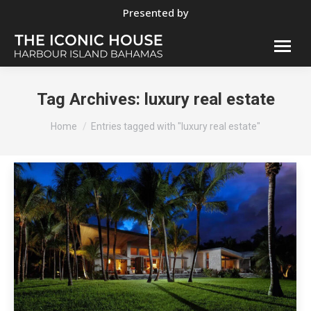
Presented by
Tag Archives:
luxury real estate
You are here:
Home
Entries tagged with "luxury real estate"