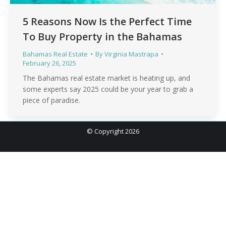
5 Reasons Now Is the Perfect Time
To Buy Property in the Bahamas
Bahamas Real Estate
By
Virginia Mastrapa
February 26, 2025
The Bahamas real estate market is heating up, and
some experts say 2025 could be your year to grab a
piece of paradise.
© Copyright 2026