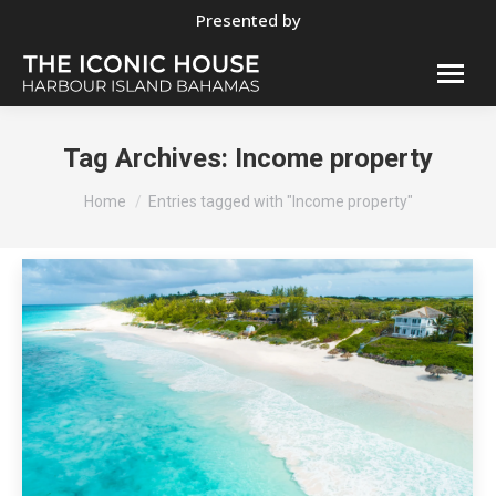
Presented by
Tag Archives:
Income property
You are here:
Home
Entries tagged with "Income property"