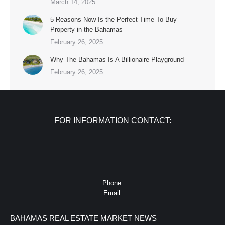
March 14, 2025
5 Reasons Now Is the Perfect Time To Buy
Property in the Bahamas
February 26, 2025
Why The Bahamas Is A Billionaire Playground
February 26, 2025
FOR INFORMATION CONTACT:
Phone:
Email:
BAHAMAS REAL ESTATE MARKET NEWS