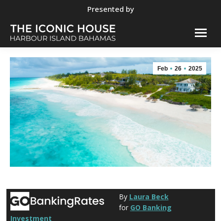
Presented by
Feb
26
2025
By
Laura Beck
for
GO Banking
Investment