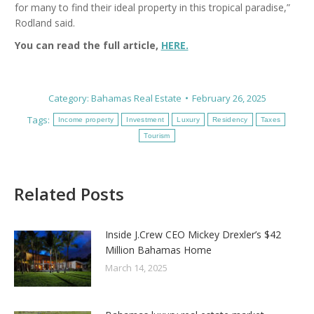
for many to find their ideal property in this tropical paradise,”
Rodland said.
You can read the full article,
HERE.
Category:
Bahamas Real Estate
February 26, 2025
Tags:
Income property
Investment
Luxury
Residency
Taxes
Tourism
Related Posts
Inside J.Crew CEO Mickey Drexler’s $42
Million Bahamas Home
March 14, 2025