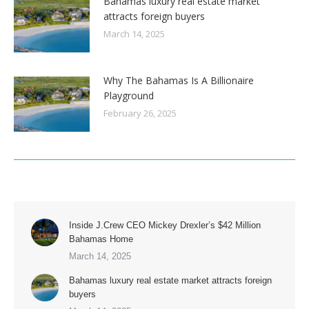
Bahamas luxury real estate market
attracts foreign buyers
March 14, 2025
Why The Bahamas Is A Billionaire
Playground
February 26, 2025
Inside J.Crew CEO Mickey Drexler’s $42 Million
Bahamas Home
March 14, 2025
Bahamas luxury real estate market attracts foreign
buyers