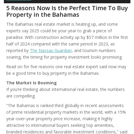
5 Reasons Now Is the Perfect Time To Buy
Property in the Bahamas
The Bahamas real estate market is heating up, and some
experts say 2025 could be your year to grab a piece of
paradise. With construction activity up by $57 million in the first
half of 2024 compared with the same period in 2023, as
reported by
The Nassau Guardian
, and tourism numbers
soaring, the timing for property investment looks promising.
Read on for five reasons one real estate expert said now may
be a good time to buy property in the Bahamas.
The Market Is Booming
If you’re thinking about international real estate, the numbers
are compelling.
“The Bahamas is ranked third globally in recent assessments
of prime residential property markets in the world, with a 15%
year-over-year property price increase, making it highly
attractive to international buyers seeking top amenities,
branded residences and favorable investment conditions,” said