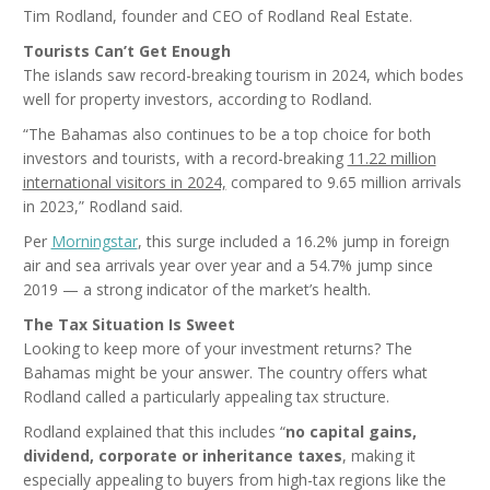
Tim Rodland, founder and CEO of Rodland Real Estate.
Tourists Can’t Get Enough
The islands saw record-breaking tourism in 2024, which bodes
well for property investors, according to Rodland.
“The Bahamas also continues to be a top choice for both
investors and tourists, with a record-breaking
11.22 million
international visitors in 2024,
compared to 9.65 million arrivals
in 2023,” Rodland said.
Per
Morningstar
, this surge included a 16.2% jump in foreign
air and sea arrivals year over year and a 54.7% jump since
2019 — a strong indicator of the market’s health.
The Tax Situation Is Sweet
Looking to keep more of your investment returns? The
Bahamas might be your answer. The country offers what
Rodland called a particularly appealing tax structure.
Rodland explained that this includes “
no capital gains,
dividend, corporate or inheritance taxes
, making it
especially appealing to buyers from high-tax regions like the