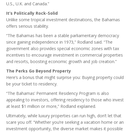
U.S., U.K. and Canada.”
It’s Politically Rock-Solid
Unlike some tropical investment destinations, the Bahamas
offers serious stability.
“The Bahamas has been a stable parliamentary democracy
since gaining independence in 1973,” Rodland said. “The
government also provides special economic zones with tax
incentives to encourage investment in commercial properties
and resorts, boosting economic growth and job creation.”
The Perks Go Beyond Property
Here’s a bonus that might surprise you: Buying property could
be your ticket to residency.
“The Bahamas’ Permanent Residency Program is also
appealing to investors, offering residency to those who invest
at least $1 million or more,” Rodland explained.
Ultimately, while luxury properties can run high, don’t let that
scare you off. “Whether you’re seeking a vacation home or an
investment opportunity, the diverse market makes it possible