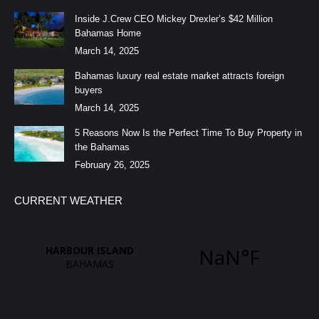
Inside J.Crew CEO Mickey Drexler’s $42 Million
Bahamas Home
March 14, 2025
Bahamas luxury real estate market attracts foreign
buyers
March 14, 2025
5 Reasons Now Is the Perfect Time To Buy Property in
the Bahamas
February 26, 2025
CURRENT WEATHER